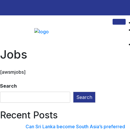
Jobs
[awsmjobs]
Search
Search
Recent Posts
Can Sri Lanka become South Asia’s preferred