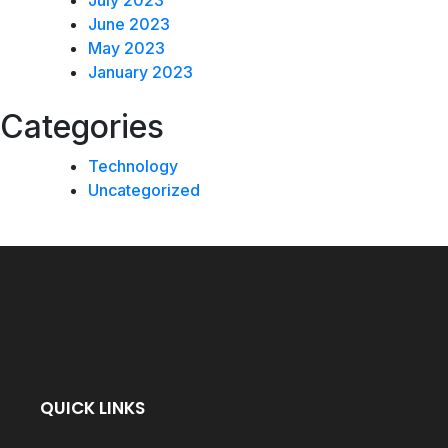
July 2023
June 2023
May 2023
January 2023
Categories
Technology
Uncategorized
QUICK LINKS