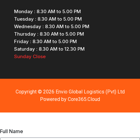
Monday
: 8.30 AM to 5.00 PM
Tuesday
: 8.30 AM to 5.00 PM
Wednesday
: 8.30 AM to 5.00 PM
Thursday
: 8.30 AM to 5.00 PM
Friday
: 8.30 AM to 5.00 PM
Saturday
: 8.30 AM to 12.30 PM
Sunday
Close
Copyright © 2026 Envio Global Logistics (Pvt) Ltd
Powered by
Core365.Cloud
Full Name