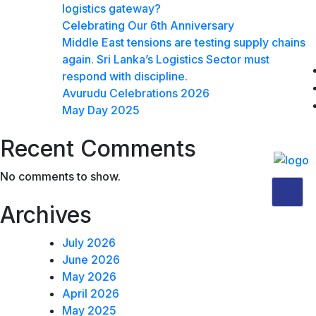
logistics gateway?
Celebrating Our 6th Anniversary
Middle East tensions are testing supply chains
again. Sri Lanka’s Logistics Sector must
respond with discipline.
Avurudu Celebrations 2026
May Day 2025
Recent Comments
No comments to show.
X
Archives
July 2026
June 2026
May 2026
April 2026
May 2025