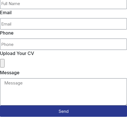
Email
Phone
Upload Your CV
Message
Send