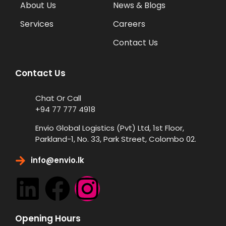
About Us
News & Blogs
Services
Careers
Contact Us
Contact Us
Chat Or Call
+94 77 777 4918
Envio Global Logistics (Pvt) Ltd, 1st Floor,
Parkland-1, No. 33, Park Street, Colombo 02.
info@envio.lk
Opening Hours