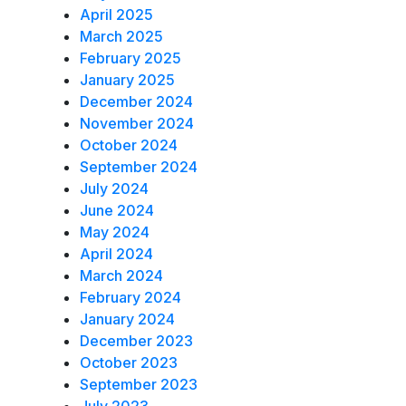
April 2025
March 2025
February 2025
January 2025
December 2024
November 2024
October 2024
September 2024
July 2024
June 2024
May 2024
April 2024
March 2024
February 2024
January 2024
December 2023
October 2023
September 2023