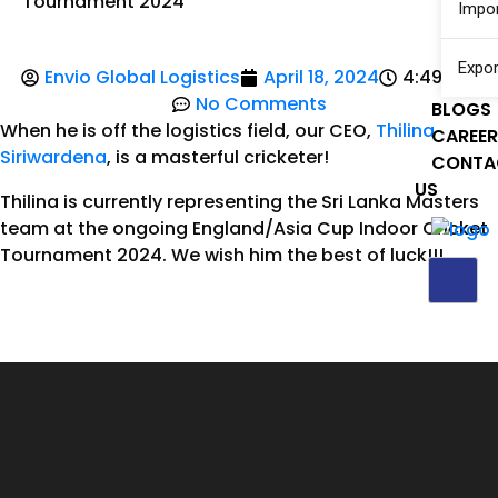
Tournament 2024
Impo
Expor
Envio Global Logistics
April 18, 2024
4:49 am
No Comments
BLOGS
When he is off the logistics field, our CEO,
Thilina
CAREE
Siriwardena
, is a masterful cricketer!
CONTA
US
Thilina is currently representing the Sri Lanka Masters
team at the ongoing England/Asia Cup Indoor Cricket
Tournament 2024. We wish him the best of luck!!!
X