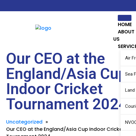
HOME
ABOUT
US
SERVIC
Our CEO at the
Air F
England/Asia Cup
Sea F
Indoor Cricket
Land
Tournament 2024
Couri
Uncategorized
»
NVOC
Our CEO at the England/Asia Cup Indoor Cricket