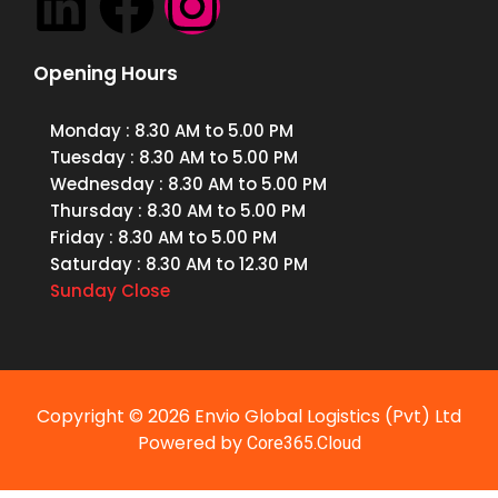
Opening Hours
Monday
: 8.30 AM to 5.00 PM
Tuesday
: 8.30 AM to 5.00 PM
Wednesday
: 8.30 AM to 5.00 PM
Thursday
: 8.30 AM to 5.00 PM
Friday
: 8.30 AM to 5.00 PM
Saturday
: 8.30 AM to 12.30 PM
Sunday
Close
Copyright © 2026 Envio Global Logistics (Pvt) Ltd
Powered by
Core365.Cloud