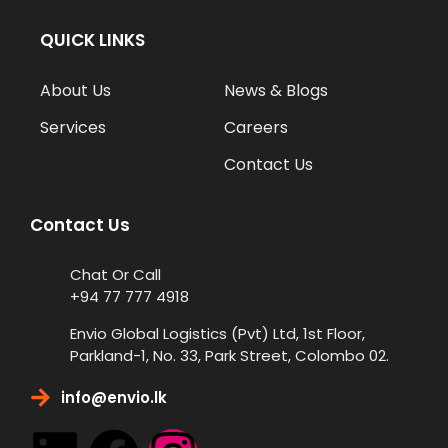
QUICK LINKS
About Us
News & Blogs
Services
Careers
Contact Us
Contact Us
Chat Or Call
+94 77 777 4918
Envio Global Logistics (Pvt) Ltd, 1st Floor,
Parkland-1, No. 33, Park Street, Colombo 02.
info@envio.lk