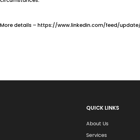
circumstances.
More details – https://www.linkedin.com/feed/update/
QUICK LINKS
About Us
Services