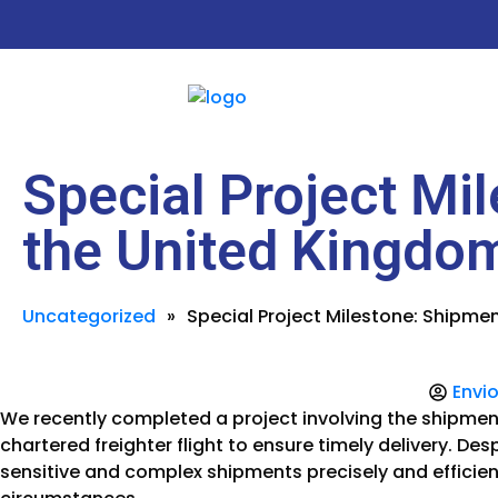
Special Project Mil
the United Kingdo
Uncategorized
»
Special Project Milestone: Shipmen
Envio
We recently completed a project involving the shipment 
chartered freighter flight to ensure timely delivery. De
sensitive and complex shipments precisely and efficie