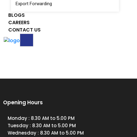
Export Forwarding
BLOGS
CAREERS
CONTACT US
X
Opening Hours
Monday
: 8.30 AM to 5.00 PM
Tuesday
: 8.30 AM to 5.00 PM
Wednesday
: 8.30 AM to 5.00 PM