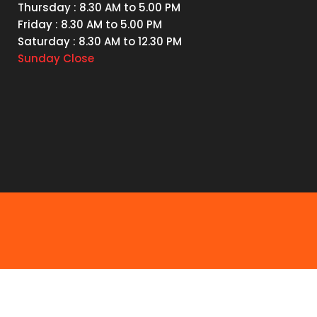
Thursday
: 8.30 AM to 5.00 PM
Friday
: 8.30 AM to 5.00 PM
Saturday
: 8.30 AM to 12.30 PM
Sunday
Close