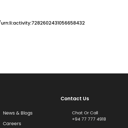
urn:li:activity:7282602431056658432
Contact Us
News & Blogs
Chat Or Call
+94 77 777 4918
Careers