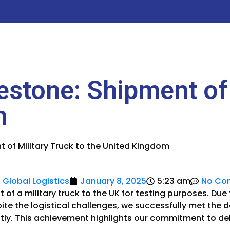
estone: Shipment of 
m
t of Military Truck to the United Kingdom
 Global Logistics
January 8, 2025
5:23 am
No Co
of a military truck to the UK for testing purposes. Due
spite the logistical challenges, we successfully met the
ntly. This achievement highlights our commitment to de