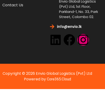
Envio Global Logistics
Contact Us
(Pvt) Ltd, 1st Floor,
Parkland-1, No. 33, Park
Street, Colombo 02.
info@envio.lk
Copyright © 2026 Envio Global Logistics (Pvt) Ltd
Powered by
Core365.Cloud