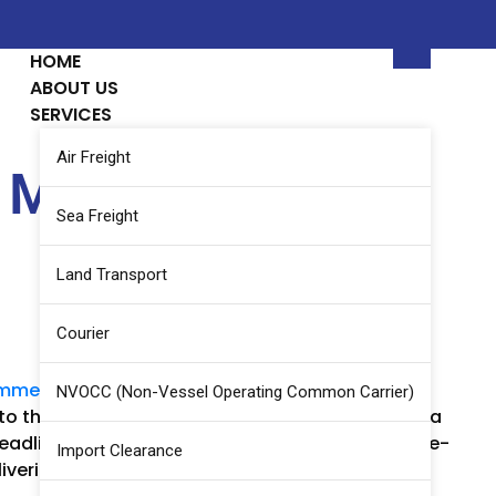
HOME
ABOUT US
SERVICES
Air Freight
Military Truck to
Sea Freight
Land Transport
Courier
mments
NVOCC (Non-Vessel Operating Common Carrier)
 to the urgency of the requirement, we arranged a
 deadline, demonstrating our ability to handle time-
Import Clearance
livering exceptional service under demanding