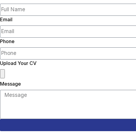
Email
Phone
Upload Your CV
Message