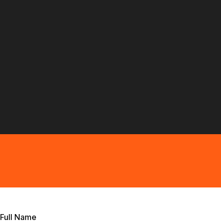
Full Name